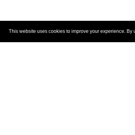
This website uses cookies to improve your experience. By u
®
SponsorPitch
Quick Links
Sponsors
Properties
Agencies
Deals