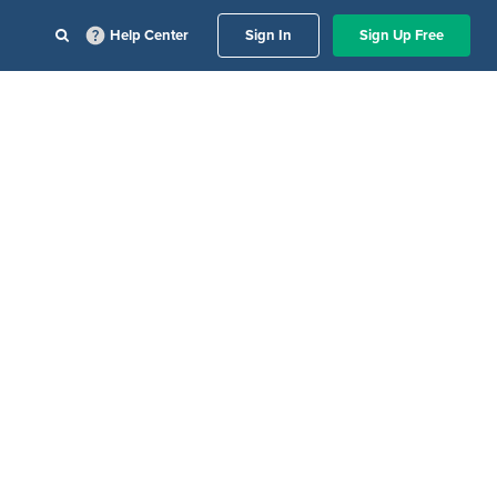
Help Center
Sign In
Sign Up Free