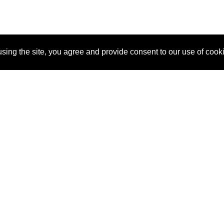
sing the site, you agree and provide consent to our use of cook
About Us
Pitch
How It Works
Pricin
Blog
Why SponsorPitch?
Reque
Vendors
Success Stories
Partne
Sponsor Industries
Press
Custo
Property Types
Contact
Deals by Industries