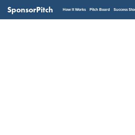
SponsorPitch
How It Works
Pitch Board
Success Sto