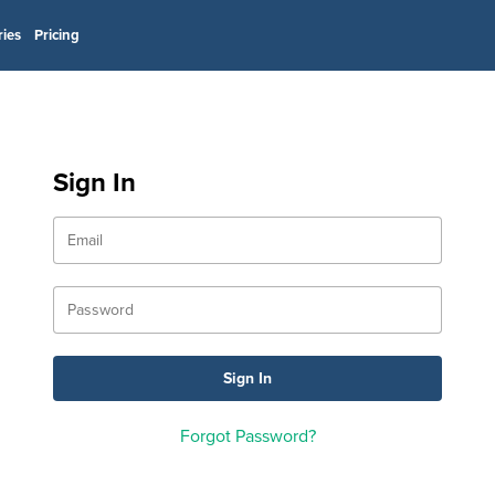
ries
Pricing
Sign In
Forgot Password?