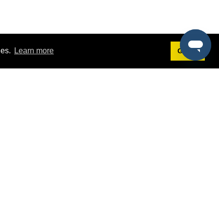
ies.
Learn more
Got it!
Terms
g
Terms of Service
st Demo
Privacy Policy
rs
Intellectual Property Policy
mers