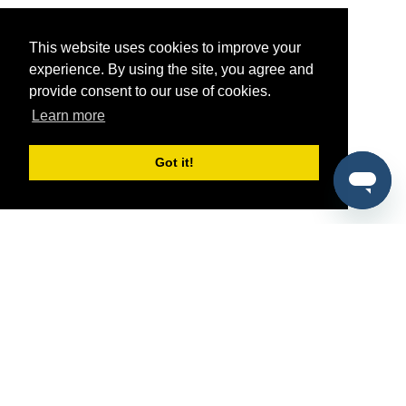
This website uses cookies to improve your
experience. By using the site, you agree and
provide consent to our use of cookies.
Learn more
Got it!
®
SponsorPitch
Quick Links
Sponsors
Pitch
Properties
Blog