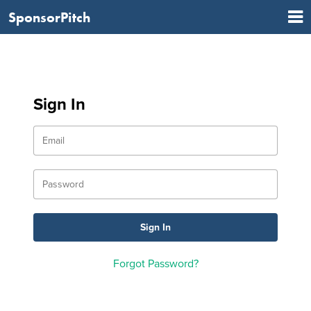
SponsorPitch
Sign In
Forgot Password?