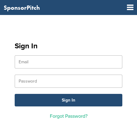
SponsorPitch
Sign In
Forgot Password?