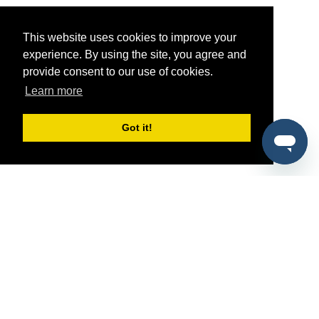
This website uses cookies to improve your
experience. By using the site, you agree and
provide consent to our use of cookies.
Learn more
Got it!
®
SponsorPitch
Quick Links
Sponsors
Pitch
Properties
Blog