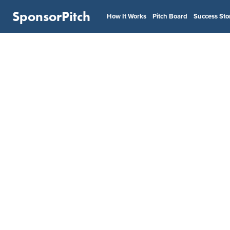
SponsorPitch
How It Works
Pitch Board
Success Sto