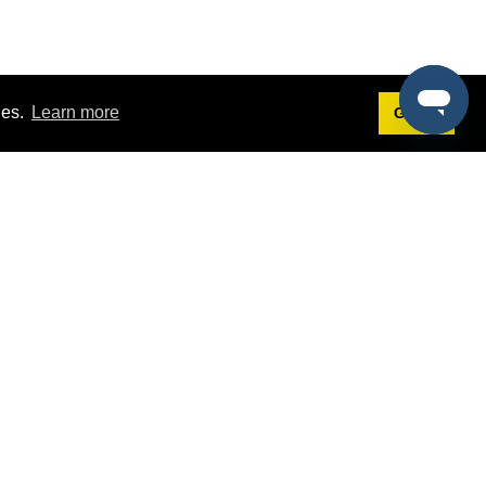
ies.
Learn more
Got it!
Terms
g
Terms of Service
st Demo
Privacy Policy
rs
Intellectual Property Policy
mers