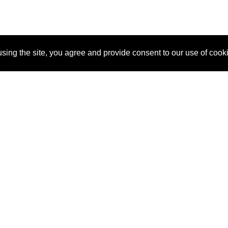
sing the site, you agree and provide consent to our use of cook
About Us
Pitch
How It Works
Pricin
Blog
Why SponsorPitch?
Reque
Vendors
Success Stories
Partne
Sponsor Industries
Press
Custo
Property Types
Contact
Deals by Industries