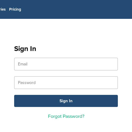
ries
Pricing
Sign In
Forgot Password?