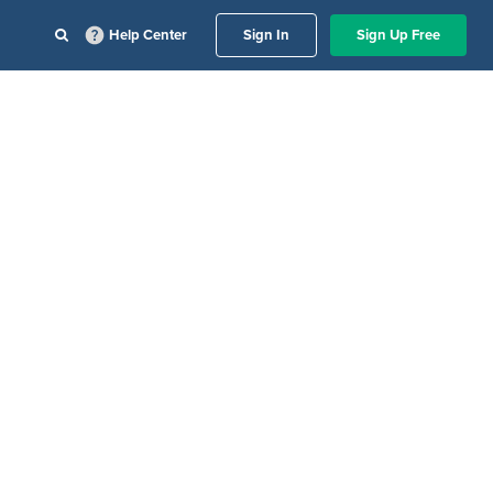
Help Center
Sign In
Sign Up Free