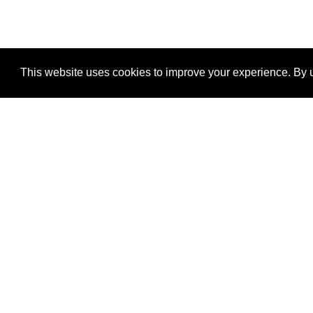
This website uses cookies to improve your experience. By u
®
SponsorPitch
Quick Links
Sponsors
Properties
Agencies
Deals