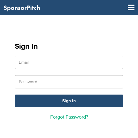
SponsorPitch
Sign In
Forgot Password?