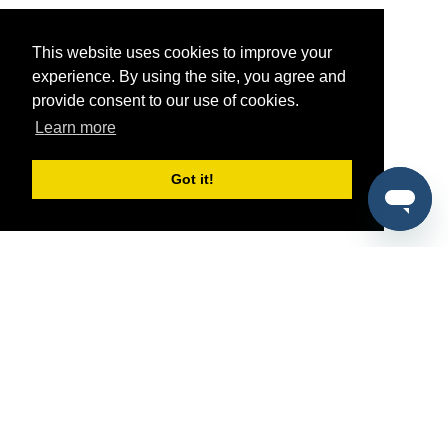
This website uses cookies to improve your
experience. By using the site, you agree and
provide consent to our use of cookies.
Learn more
Got it!
®
SponsorPitch
Quick Links
Sponsors
Pitch
Properties
Blog