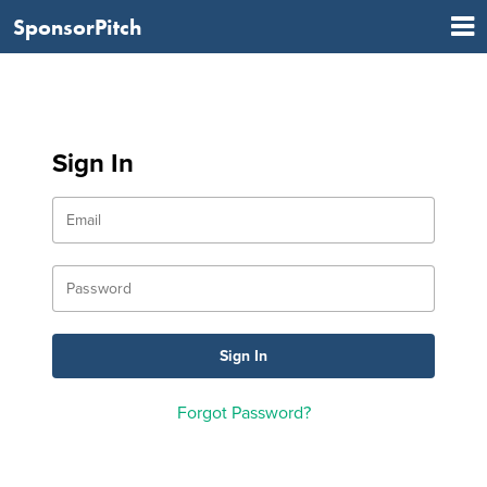
SponsorPitch
Sign In
Forgot Password?