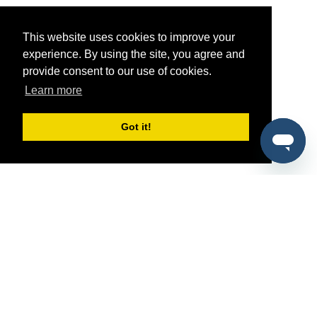
This website uses cookies to improve your
experience. By using the site, you agree and
provide consent to our use of cookies.
Learn more
Got it!
®
SponsorPitch
Quick Links
Sponsors
Pitch
Properties
Blog