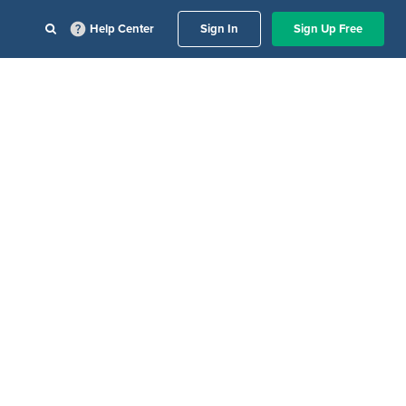
Help Center
Sign In
Sign Up Free