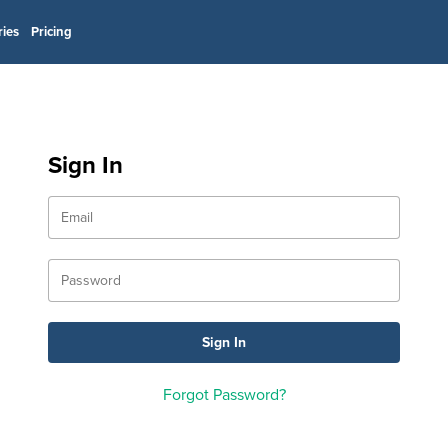
ries
Pricing
Sign In
Forgot Password?