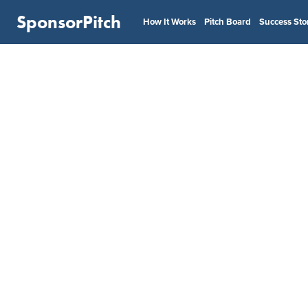
SponsorPitch
How It Works
Pitch Board
Success Sto