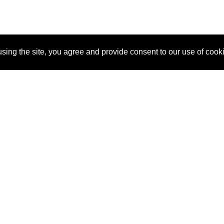
sing the site, you agree and provide consent to our use of cook
About Us
Pitch
How It Works
Pricin
Blog
Why SponsorPitch?
Reque
Vendors
Success Stories
Partne
Sponsor Industries
Press
Custo
Property Types
Contact
Deals by Industries