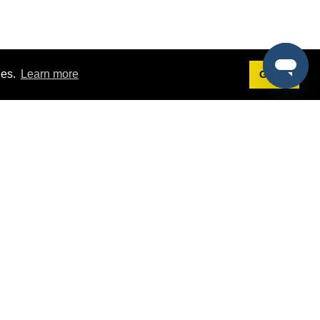
ies.
Learn more
Got it!
Terms
g
Terms of Service
st Demo
Privacy Policy
rs
Intellectual Property Policy
mers