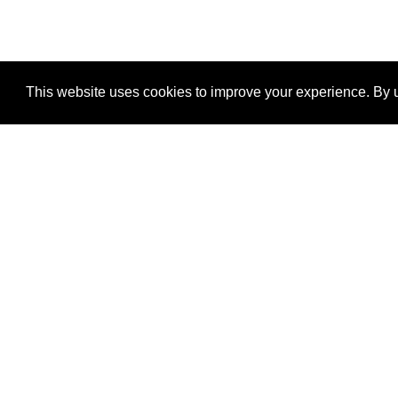
This website uses cookies to improve your experience. By u
®
SponsorPitch
Quick Links
Sponsors
Properties
Agencies
Deals