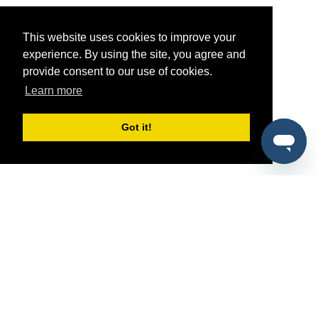
This website uses cookies to improve your
experience. By using the site, you agree and
provide consent to our use of cookies.
Learn more
Got it!
®
SponsorPitch
Quick Links
Sponsors
Pitch
Properties
Blog