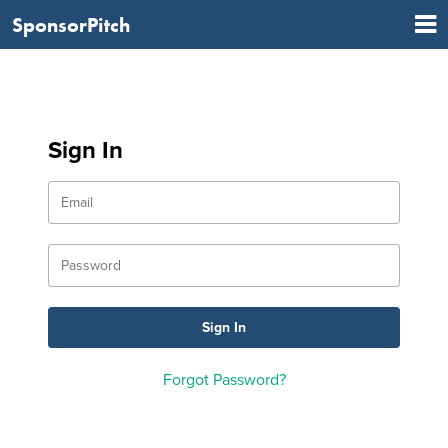
SponsorPitch
Sign In
Forgot Password?