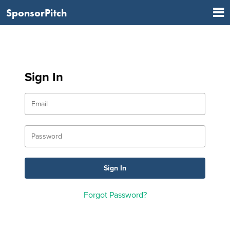
SponsorPitch
Sign In
Forgot Password?