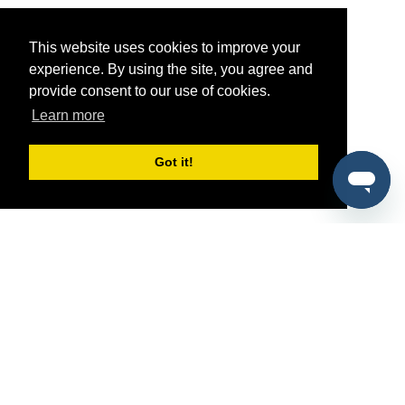
This website uses cookies to improve your
experience. By using the site, you agree and
provide consent to our use of cookies.
Learn more
Got it!
®
SponsorPitch
Quick Links
Sponsors
Pitch
Properties
Blog