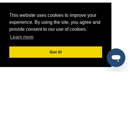
This website uses cookies to improve your
experience. By using the site, you agree and
provide consent to our use of cookies.
Learn more
Got it!
®
SponsorPitch
Quick Links
Sponsors
Pitch
Properties
Blog