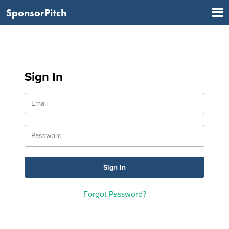
SponsorPitch
Sign In
Forgot Password?