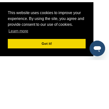
This website uses cookies to improve your
experience. By using the site, you agree and
provide consent to our use of cookies.
Learn more
Got it!
®
SponsorPitch
Quick Links
Sponsors
Pitch
Properties
Blog