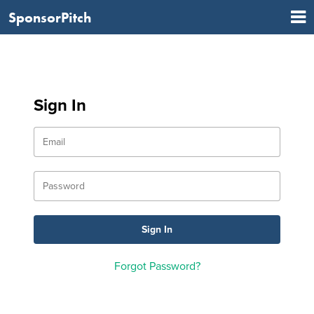
SponsorPitch
Sign In
Forgot Password?