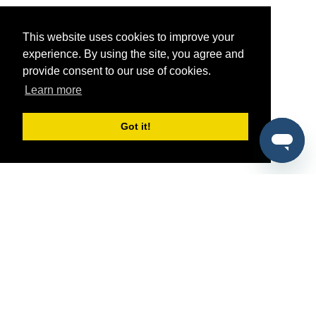
This website uses cookies to improve your
experience. By using the site, you agree and
provide consent to our use of cookies.
Learn more
Got it!
®
SponsorPitch
Quick Links
Sponsors
Pitch
Properties
Blog