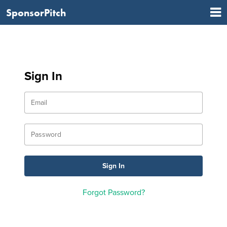
SponsorPitch
Sign In
Forgot Password?