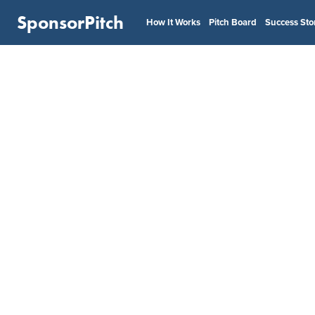
SponsorPitch
How It Works
Pitch Board
Success Sto