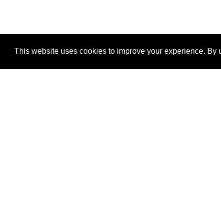
This website uses cookies to improve your experience. By u
®
SponsorPitch
Quick Links
Sponsors
Properties
Agencies
Deals