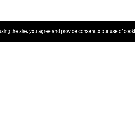
sing the site, you agree and provide consent to our use of cook
About Us
Pitch
How It Works
Pricin
Blog
Why SponsorPitch?
Reque
Vendors
Success Stories
Partne
Sponsor Industries
Press
Custo
Property Types
Contact
Deals by Industries