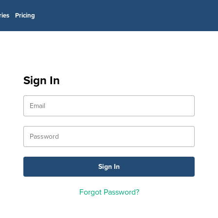
ries
Pricing
Sign In
Forgot Password?