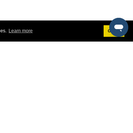
ies.
Learn more
Got it!
Terms
g
Terms of Service
st Demo
Privacy Policy
rs
Intellectual Property Policy
mers