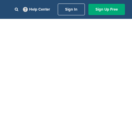
Help Center
Sign In
Sign Up Free