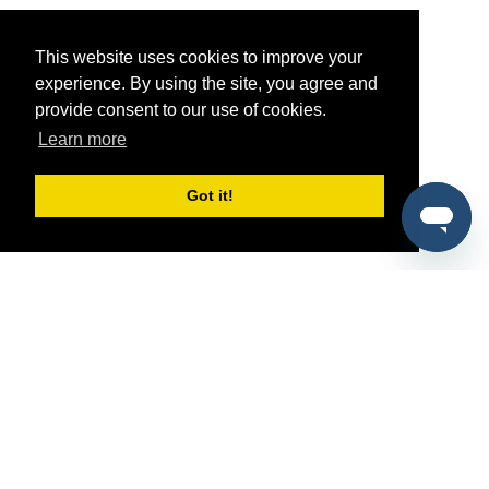
This website uses cookies to improve your
experience. By using the site, you agree and
provide consent to our use of cookies.
Learn more
Got it!
®
SponsorPitch
Quick Links
Sponsors
Pitch
Properties
Blog