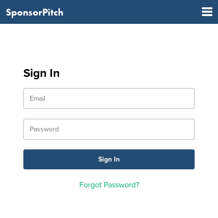
SponsorPitch
Sign In
Forgot Password?