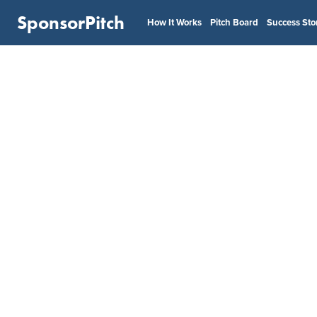
SponsorPitch
How It Works
Pitch Board
Success Sto