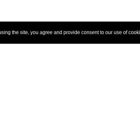
sing the site, you agree and provide consent to our use of cook
About Us
Pitch
How It Works
Pricin
Blog
Why SponsorPitch?
Reque
Vendors
Success Stories
Partne
Sponsor Industries
Press
Custo
Property Types
Contact
Deals by Industries