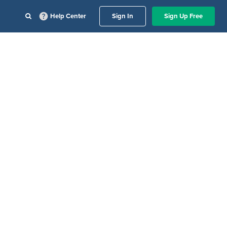
Help Center
Sign In
Sign Up Free