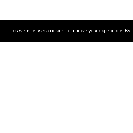
This website uses cookies to improve your experience. By u
®
SponsorPitch
Quick Links
Sponsors
Properties
Agencies
Deals