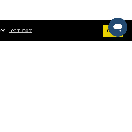
ies.
Learn more
Got it!
Terms
g
Terms of Service
st Demo
Privacy Policy
rs
Intellectual Property Policy
mers