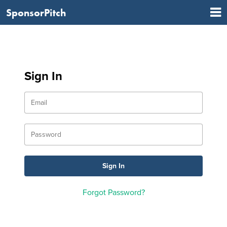
SponsorPitch
Sign In
Forgot Password?