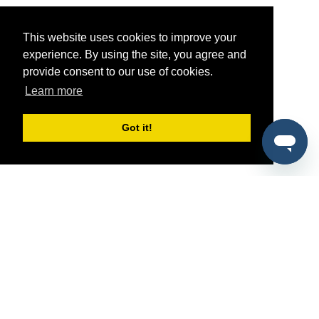
This website uses cookies to improve your
experience. By using the site, you agree and
provide consent to our use of cookies.
Learn more
Got it!
®
SponsorPitch
Quick Links
Sponsors
Pitch
Properties
Blog