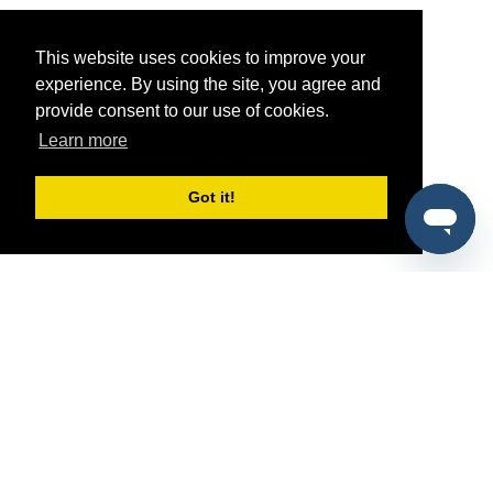
This website uses cookies to improve your
experience. By using the site, you agree and
provide consent to our use of cookies.
Learn more
Got it!
®
SponsorPitch
Quick Links
Sponsors
Pitch
Properties
Blog