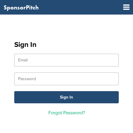
SponsorPitch
Sign In
Forgot Password?