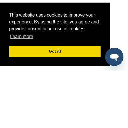
This website uses cookies to improve your
experience. By using the site, you agree and
provide consent to our use of cookies.
Learn more
Got it!
®
SponsorPitch
Quick Links
Sponsors
Pitch
Properties
Blog