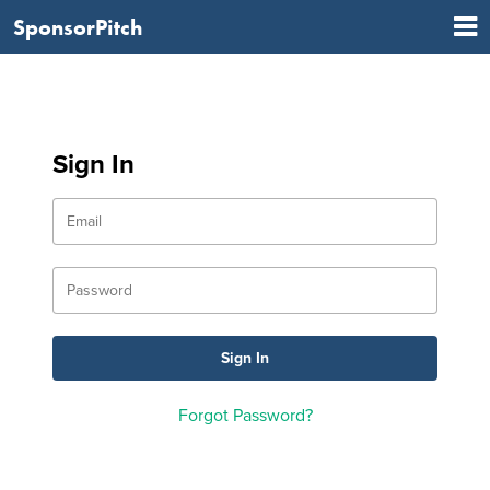
SponsorPitch
Sign In
Forgot Password?