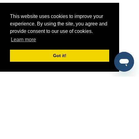
This website uses cookies to improve your
experience. By using the site, you agree and
provide consent to our use of cookies.
Learn more
Got it!
®
SponsorPitch
Quick Links
Sponsors
Pitch
Properties
Blog