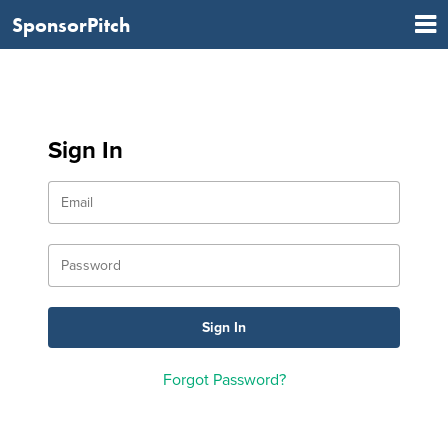
SponsorPitch
Sign In
Forgot Password?