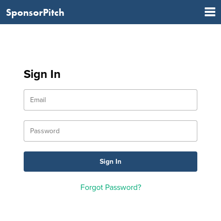
SponsorPitch
Sign In
Forgot Password?