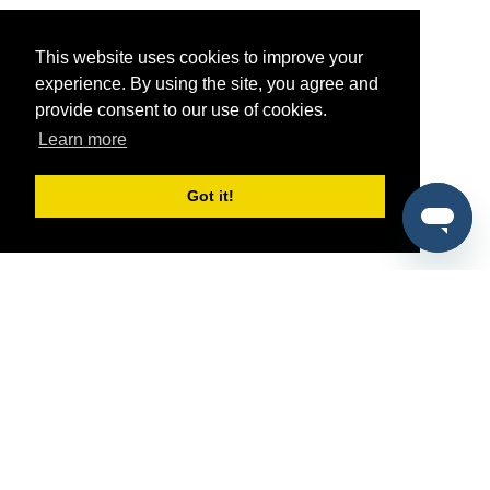
This website uses cookies to improve your
experience. By using the site, you agree and
provide consent to our use of cookies.
Learn more
Got it!
®
SponsorPitch
Quick Links
Sponsors
Pitch
Properties
Blog