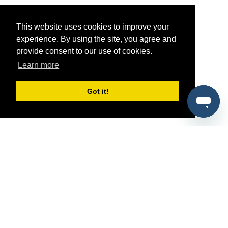
This website uses cookies to improve your
experience. By using the site, you agree and
provide consent to our use of cookies.
Learn more
Got it!
®
SponsorPitch
Quick Links
Sponsors
Pitch
Properties
Blog