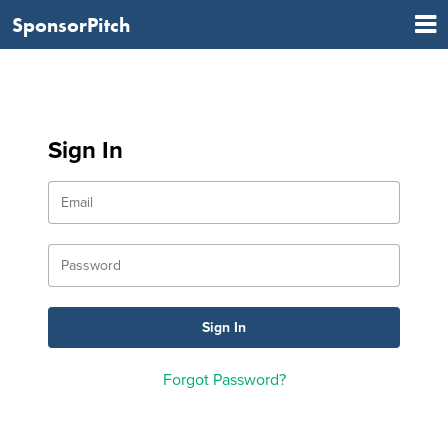
SponsorPitch
Sign In
Forgot Password?