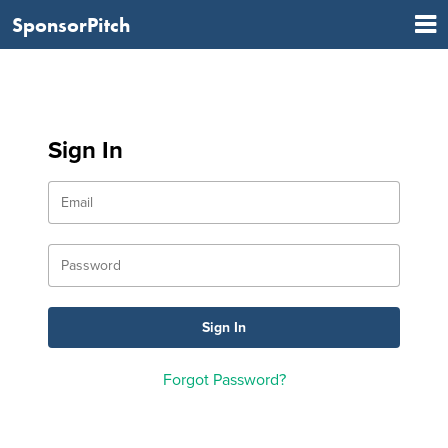
SponsorPitch
Sign In
Forgot Password?