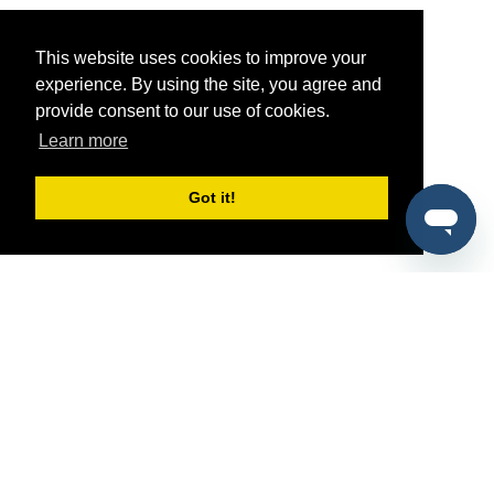
This website uses cookies to improve your
experience. By using the site, you agree and
provide consent to our use of cookies.
Learn more
Got it!
®
SponsorPitch
Quick Links
Sponsors
Pitch
Properties
Blog