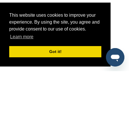
This website uses cookies to improve your
experience. By using the site, you agree and
provide consent to our use of cookies.
Learn more
Got it!
®
SponsorPitch
Quick Links
Sponsors
Pitch
Properties
Blog