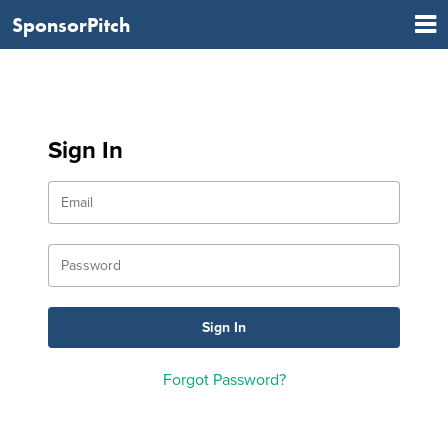
SponsorPitch
Sign In
Forgot Password?