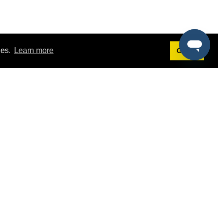
ies.
Learn more
Got it!
Terms
g
Terms of Service
st Demo
Privacy Policy
rs
Intellectual Property Policy
mers