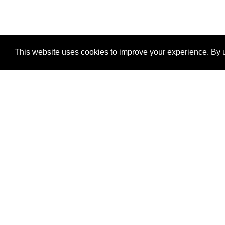
This website uses cookies to improve your experience. By u
®
SponsorPitch
Quick Links
Sponsors
Properties
Agencies
Deals