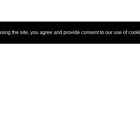
sing the site, you agree and provide consent to our use of cook
About Us
Pitch
How It Works
Pricin
Blog
Why SponsorPitch?
Reque
Vendors
Success Stories
Partne
Sponsor Industries
Press
Custo
Property Types
Contact
Deals by Industries