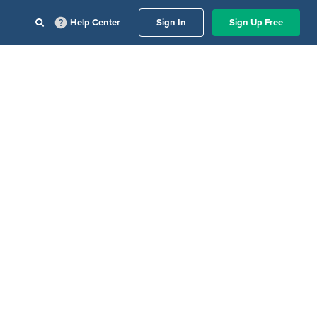
Help Center
Sign In
Sign Up Free