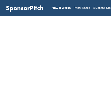
SponsorPitch
How It Works
Pitch Board
Success Sto