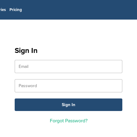
ries
Pricing
Sign In
Forgot Password?