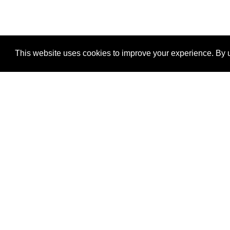
This website uses cookies to improve your experience. By u
®
SponsorPitch
Quick Links
Sponsors
Properties
Agencies
Deals