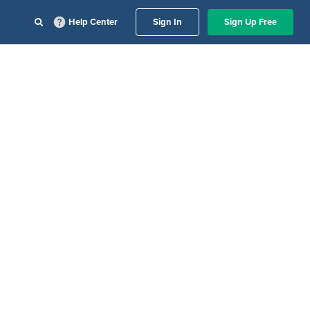
Help Center
Sign In
Sign Up Free