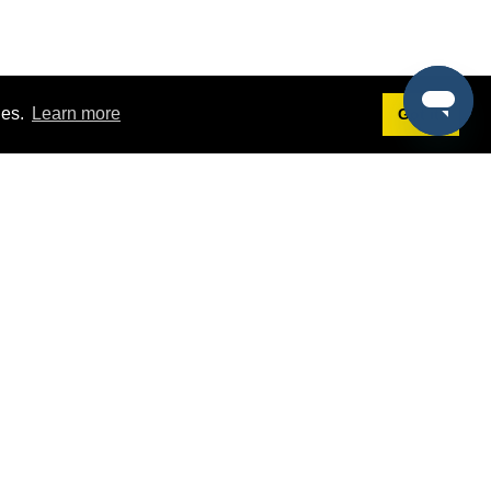
ies.
Learn more
Got it!
Terms
g
Terms of Service
st Demo
Privacy Policy
rs
Intellectual Property Policy
mers