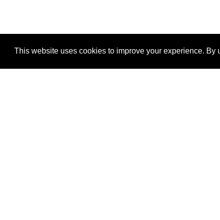
This website uses cookies to improve your experience. By u
®
SponsorPitch
Quick Links
Sponsors
Properties
Agencies
Deals