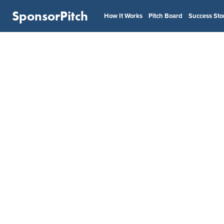
SponsorPitch
How It Works
Pitch Board
Success Sto