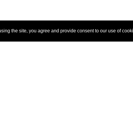
sing the site, you agree and provide consent to our use of cook
About Us
Pitch
How It Works
Pricin
Blog
Why SponsorPitch?
Reque
Vendors
Success Stories
Partne
Sponsor Industries
Press
Custo
Property Types
Contact
Deals by Industries