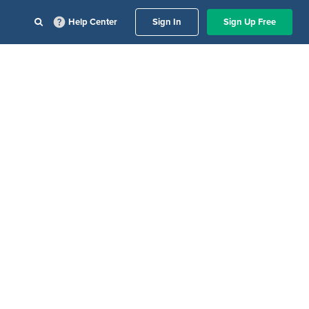
Help Center
Sign In
Sign Up Free