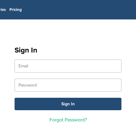
ries
Pricing
Sign In
Forgot Password?