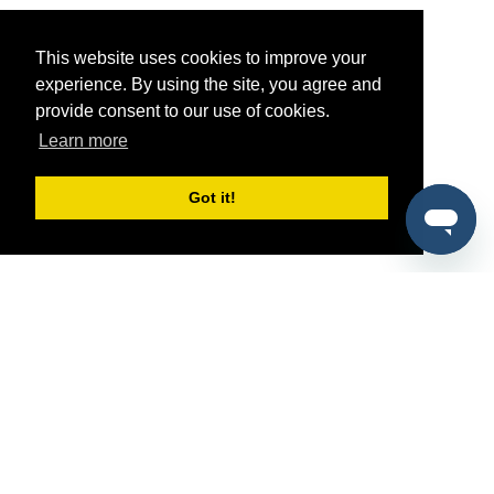
This website uses cookies to improve your
experience. By using the site, you agree and
provide consent to our use of cookies.
Learn more
Got it!
®
SponsorPitch
Quick Links
Sponsors
Pitch
Properties
Blog