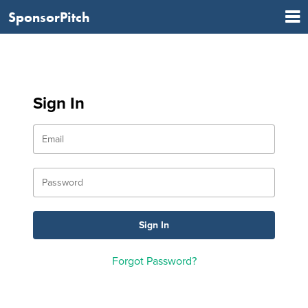
SponsorPitch
Sign In
Forgot Password?