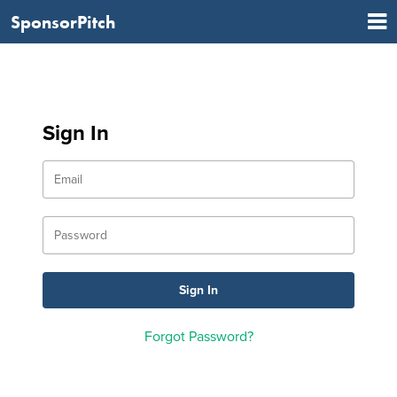
SponsorPitch
Sign In
Forgot Password?