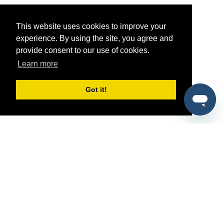
This website uses cookies to improve your
experience. By using the site, you agree and
provide consent to our use of cookies.
Learn more
Got it!
®
SponsorPitch
Quick Links
Sponsors
Pitch
Properties
Blog