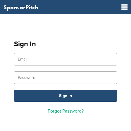
SponsorPitch
Sign In
Forgot Password?