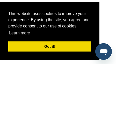
This website uses cookies to improve your
experience. By using the site, you agree and
provide consent to our use of cookies.
Learn more
Got it!
®
SponsorPitch
Quick Links
Sponsors
Pitch
Properties
Blog