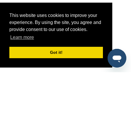
This website uses cookies to improve your
experience. By using the site, you agree and
provide consent to our use of cookies.
Learn more
Got it!
®
SponsorPitch
Quick Links
Sponsors
Pitch
Properties
Blog