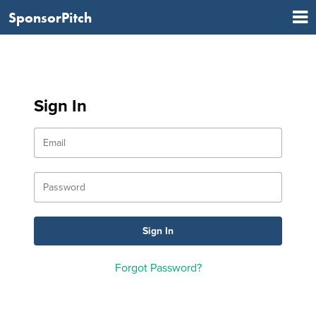
SponsorPitch
Sign In
Forgot Password?