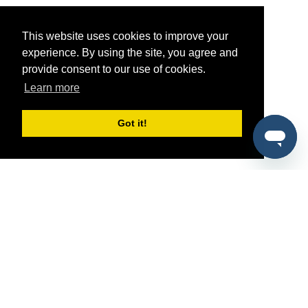
This website uses cookies to improve your
experience. By using the site, you agree and
provide consent to our use of cookies.
Learn more
Got it!
®
SponsorPitch
Quick Links
Sponsors
Pitch
Properties
Blog