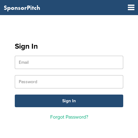
SponsorPitch
Sign In
Forgot Password?