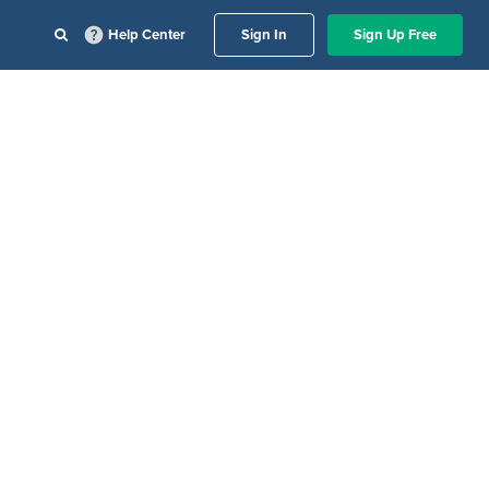
Help Center
Sign In
Sign Up Free