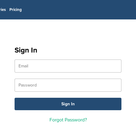
ries
Pricing
Sign In
Forgot Password?