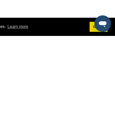
ies.
Learn more
Got it!
Terms
g
Terms of Service
st Demo
Privacy Policy
rs
Intellectual Property Policy
mers