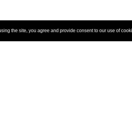
sing the site, you agree and provide consent to our use of cook
About Us
Pitch
How It Works
Pricin
Blog
Why SponsorPitch?
Reque
Vendors
Success Stories
Partne
Sponsor Industries
Press
Custo
Property Types
Contact
Deals by Industries