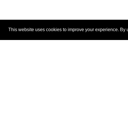
This website uses cookies to improve your experience. By u
®
SponsorPitch
Quick Links
Sponsors
Properties
Agencies
Deals