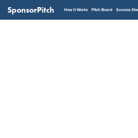
SponsorPitch
How It Works
Pitch Board
Success Sto