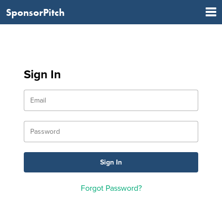
SponsorPitch
Sign In
Forgot Password?