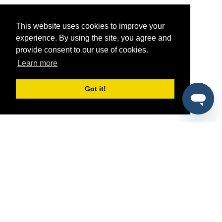
This website uses cookies to improve your
experience. By using the site, you agree and
provide consent to our use of cookies.
Learn more
Got it!
®
SponsorPitch
Quick Links
Sponsors
Pitch
Properties
Blog