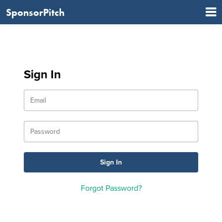
SponsorPitch
Sign In
Forgot Password?