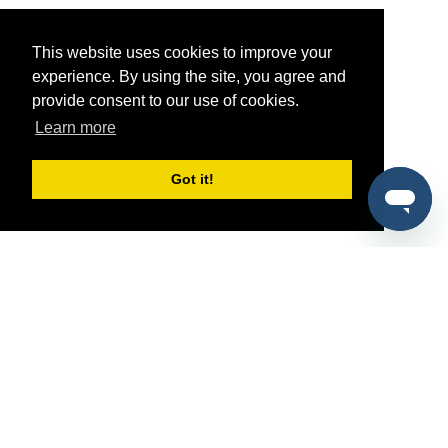
This website uses cookies to improve your
experience. By using the site, you agree and
provide consent to our use of cookies.
Learn more
Got it!
®
SponsorPitch
Quick Links
Sponsors
Pitch
Properties
Blog