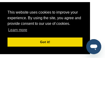
This website uses cookies to improve your
experience. By using the site, you agree and
provide consent to our use of cookies.
Learn more
Got it!
®
SponsorPitch
Quick Links
Sponsors
Pitch
Properties
Blog