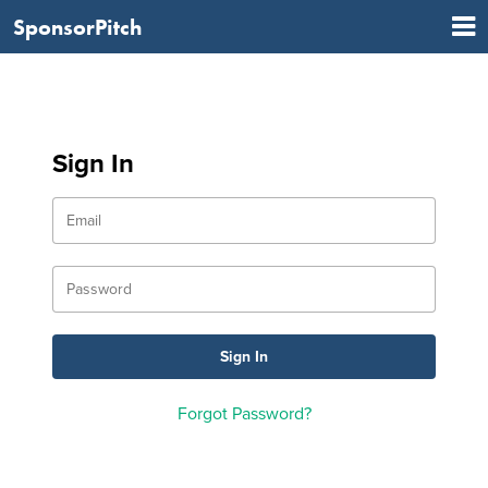
SponsorPitch
Sign In
Forgot Password?