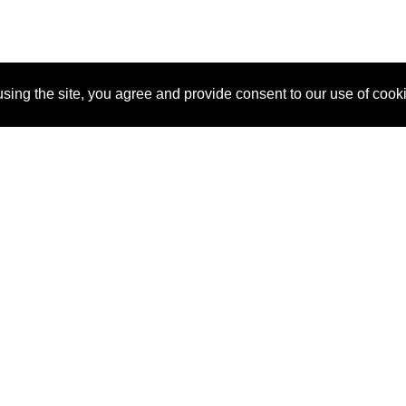
sing the site, you agree and provide consent to our use of cook
About Us
Pitch
How It Works
Pricin
Blog
Why SponsorPitch?
Reque
Vendors
Success Stories
Partne
Sponsor Industries
Press
Custo
Property Types
Contact
Deals by Industries