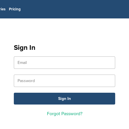
ries
Pricing
Sign In
Forgot Password?