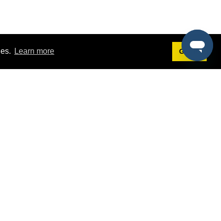
ies.
Learn more
Got it!
Terms
g
Terms of Service
st Demo
Privacy Policy
rs
Intellectual Property Policy
mers