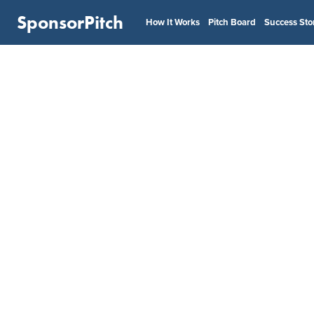
SponsorPitch
How It Works
Pitch Board
Success Sto