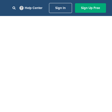
Help Center
Sign In
Sign Up Free