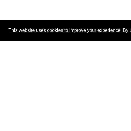
This website uses cookies to improve your experience. By u
®
SponsorPitch
Quick Links
Sponsors
Properties
Agencies
Deals