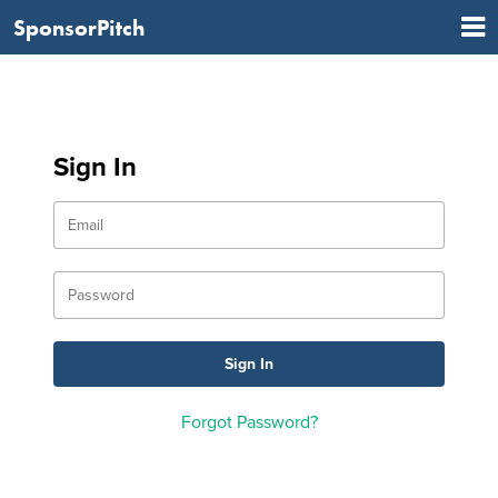
SponsorPitch
Sign In
Forgot Password?