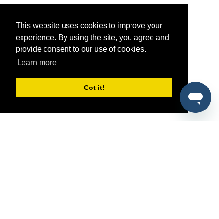
This website uses cookies to improve your
experience. By using the site, you agree and
provide consent to our use of cookies.
Learn more
Got it!
®
SponsorPitch
Quick Links
Sponsors
Pitch
Properties
Blog