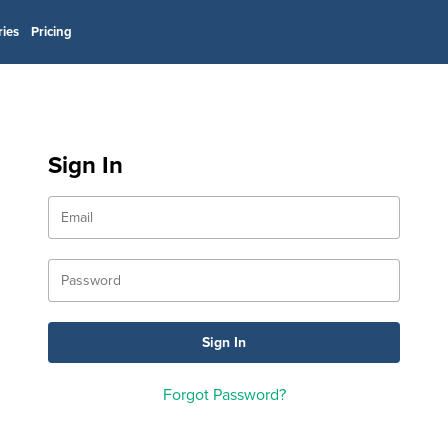
ries
Pricing
Sign In
Forgot Password?