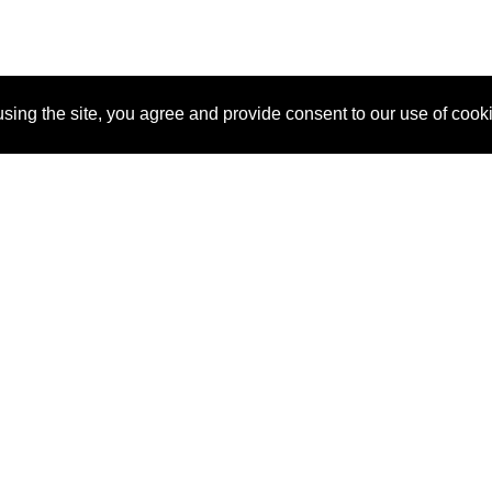
sing the site, you agree and provide consent to our use of cook
About Us
Pitch
How It Works
Pricin
Blog
Why SponsorPitch?
Reque
Vendors
Success Stories
Partne
Sponsor Industries
Press
Custo
Property Types
Contact
Deals by Industries