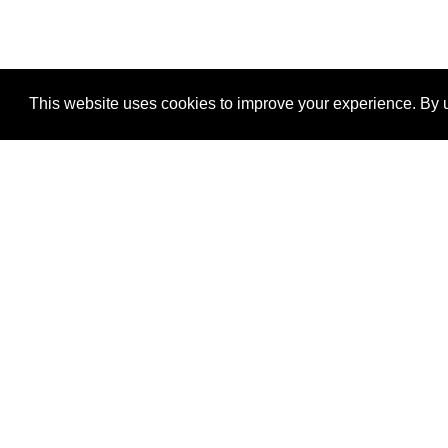
This website uses cookies to improve your experience. By u
®
SponsorPitch
Quick Links
Sponsors
Properties
Agencies
Deals