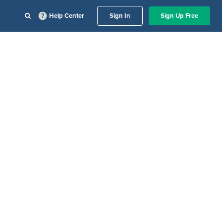
Help Center
Sign In
Sign Up Free