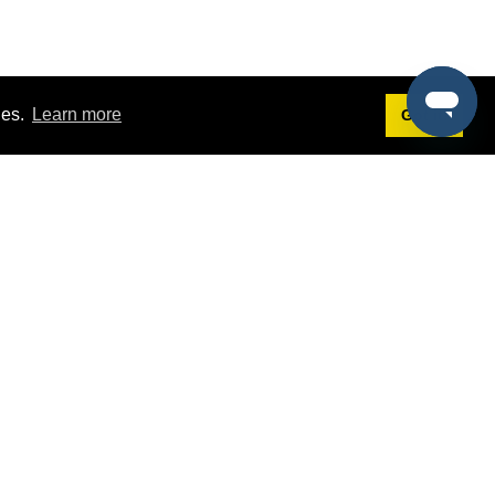
ies.
Learn more
Got it!
Terms
g
Terms of Service
st Demo
Privacy Policy
rs
Intellectual Property Policy
mers