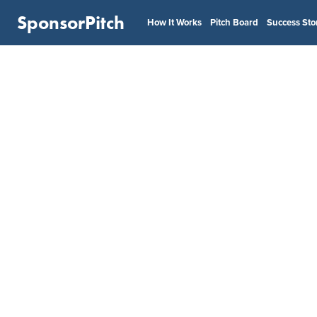
SponsorPitch
How It Works
Pitch Board
Success Sto