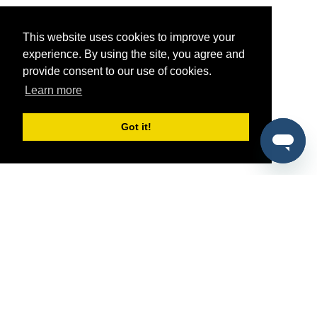
This website uses cookies to improve your
experience. By using the site, you agree and
provide consent to our use of cookies.
Learn more
Got it!
®
SponsorPitch
Quick Links
Sponsors
Pitch
Properties
Blog