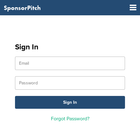
SponsorPitch
Sign In
Forgot Password?