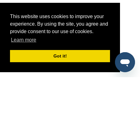
This website uses cookies to improve your
experience. By using the site, you agree and
provide consent to our use of cookies.
Learn more
Got it!
®
SponsorPitch
Quick Links
Sponsors
Pitch
Properties
Blog