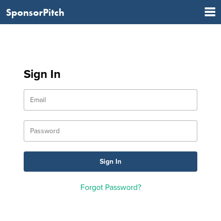
SponsorPitch
Sign In
Forgot Password?