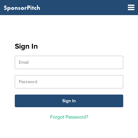
SponsorPitch
Sign In
Forgot Password?