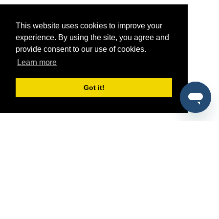
This website uses cookies to improve your
experience. By using the site, you agree and
provide consent to our use of cookies.
Learn more
Got it!
®
SponsorPitch
Quick Links
Sponsors
Pitch
Properties
Blog