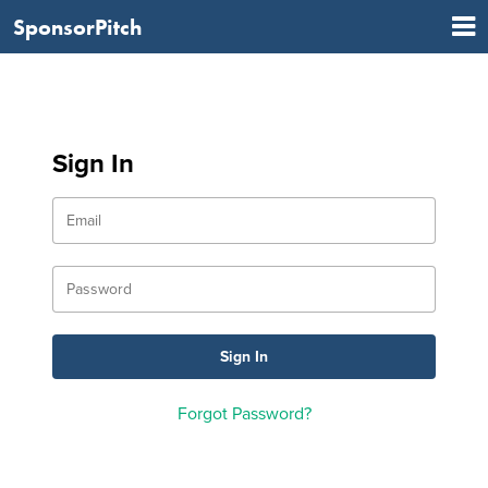
SponsorPitch
Sign In
Forgot Password?