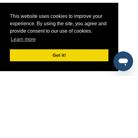
This website uses cookies to improve your
experience. By using the site, you agree and
provide consent to our use of cookies.
Learn more
Got it!
®
SponsorPitch
Quick Links
Sponsors
Pitch
Properties
Blog