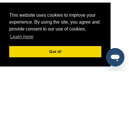
This website uses cookies to improve your
experience. By using the site, you agree and
provide consent to our use of cookies.
Learn more
Got it!
®
SponsorPitch
Quick Links
Sponsors
Pitch
Properties
Blog