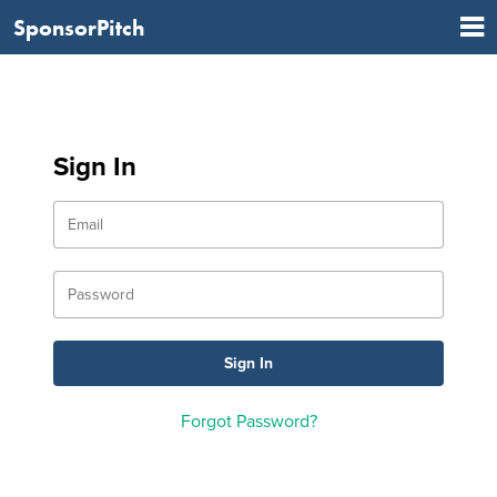
SponsorPitch
Sign In
Forgot Password?