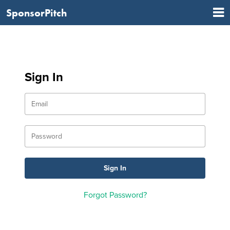
SponsorPitch
Sign In
Forgot Password?