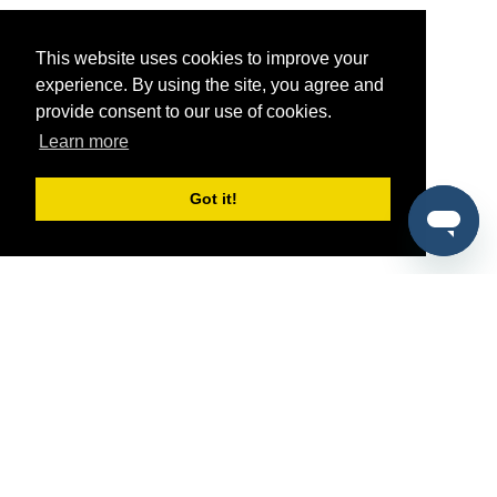
This website uses cookies to improve your
experience. By using the site, you agree and
provide consent to our use of cookies.
Learn more
Got it!
®
SponsorPitch
Quick Links
Sponsors
Pitch
Properties
Blog