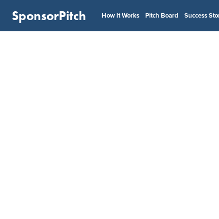
SponsorPitch
How It Works
Pitch Board
Success Sto