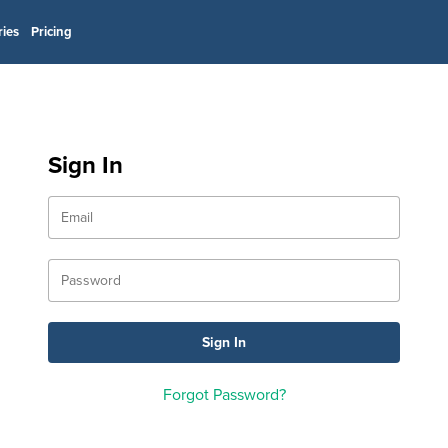
ries
Pricing
Sign In
Forgot Password?