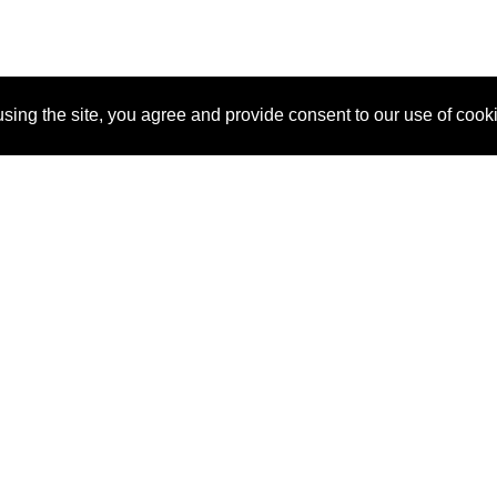
sing the site, you agree and provide consent to our use of cook
About Us
Pitch
How It Works
Pricin
Blog
Why SponsorPitch?
Reque
Vendors
Success Stories
Partne
Sponsor Industries
Press
Custo
Property Types
Contact
Deals by Industries