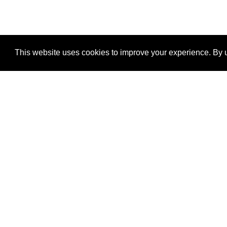
This website uses cookies to improve your experience. By u
®
SponsorPitch
Quick Links
Sponsors
Properties
Agencies
Deals