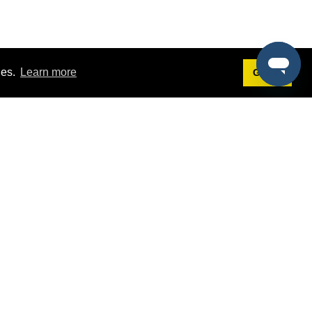
ies.
Learn more
Got it!
Terms
g
Terms of Service
st Demo
Privacy Policy
rs
Intellectual Property Policy
mers