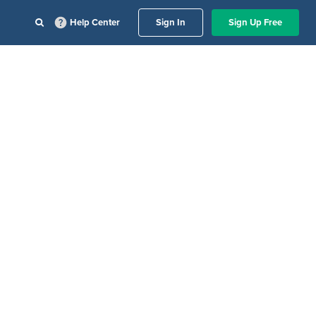
Help Center
Sign In
Sign Up Free