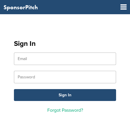
SponsorPitch
Sign In
Forgot Password?