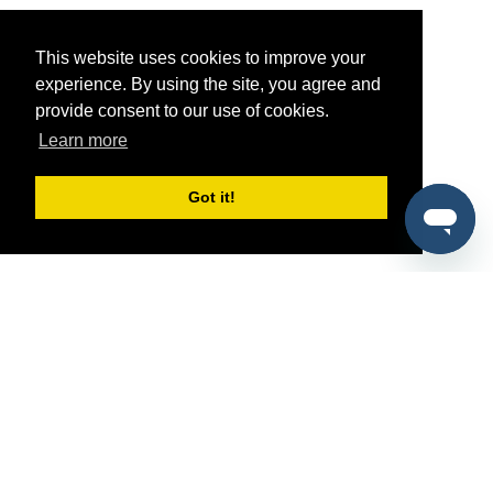
This website uses cookies to improve your
experience. By using the site, you agree and
provide consent to our use of cookies.
Learn more
Got it!
®
SponsorPitch
Quick Links
Sponsors
Pitch
Properties
Blog