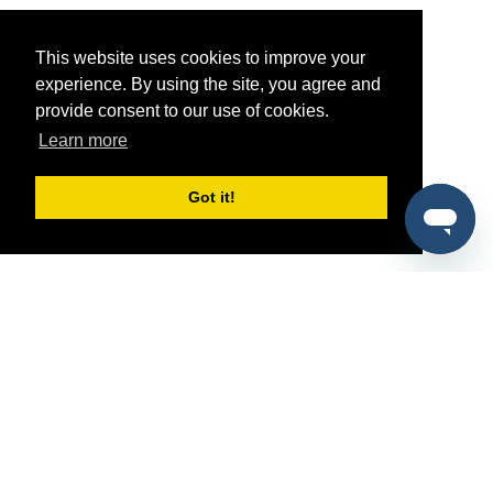
This website uses cookies to improve your
experience. By using the site, you agree and
provide consent to our use of cookies.
Learn more
Got it!
®
SponsorPitch
Quick Links
Sponsors
Pitch
Properties
Blog