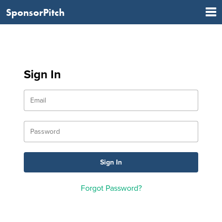
SponsorPitch
Sign In
Forgot Password?