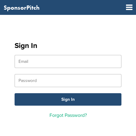
SponsorPitch
Sign In
Forgot Password?