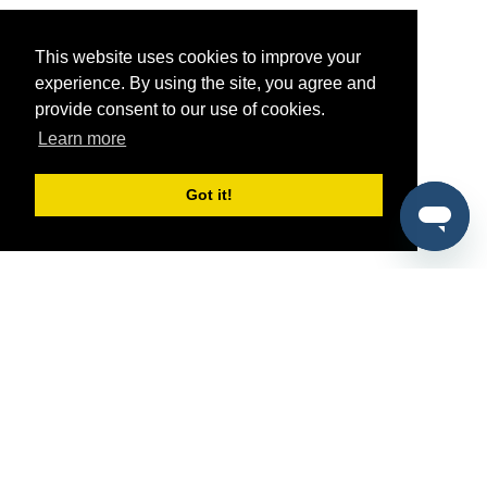
This website uses cookies to improve your
experience. By using the site, you agree and
provide consent to our use of cookies.
Learn more
Got it!
®
SponsorPitch
Quick Links
Sponsors
Pitch
Properties
Blog