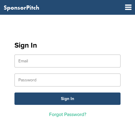
SponsorPitch
Sign In
Forgot Password?