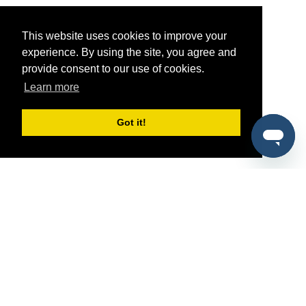
This website uses cookies to improve your
experience. By using the site, you agree and
provide consent to our use of cookies.
Learn more
Got it!
®
SponsorPitch
Quick Links
Sponsors
Pitch
Properties
Blog