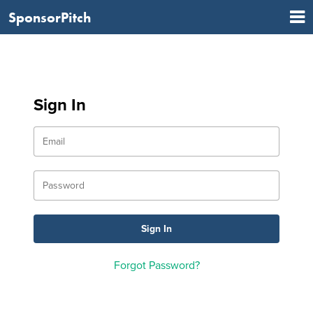
SponsorPitch
Sign In
Forgot Password?