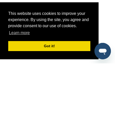
This website uses cookies to improve your
experience. By using the site, you agree and
provide consent to our use of cookies.
Learn more
Got it!
®
SponsorPitch
Quick Links
Sponsors
Pitch
Properties
Blog